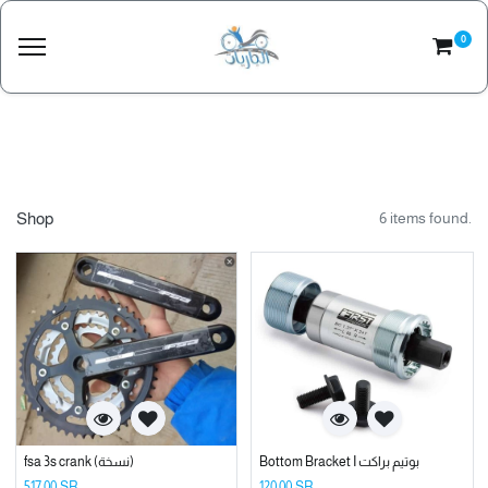
0
Shop
6 items found.
fsa 3s crank (نسخة)
Bottom Bracket I بوتيم براكت
517.00
SR
120.00
SR