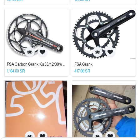
FSA Carbon Crank 10s 53/42/30 w BB
FSA Crank
1,104.00
SR
417.00
SR