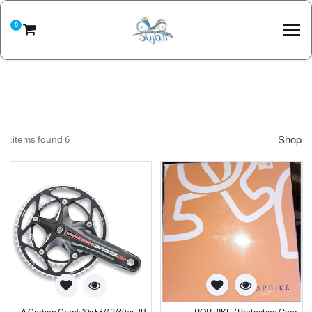
0
6 items found.
Shop