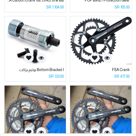
FSA Carbon Crank 10s 53/42/30 w BB
POP BIKE / Protection Gear
SR
1,104.00
SR
105.00
Bottom Bracket I بوتيم براكت
FSA Crank
SR
120.00
SR
417.00