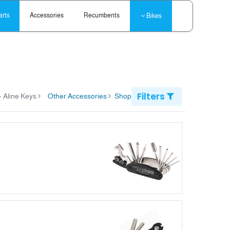
arts
Accessories
Recumbents
Bikes
Filters
items
Aline Keys
Other Accessories
Shop