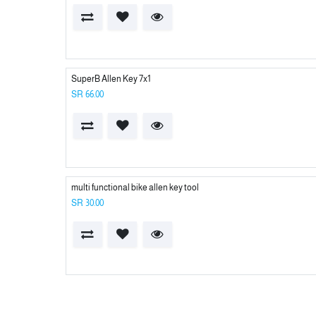
SuperB Allen Key 7x1
SR
66.00
multi functional bike allen key tool
SR
30.00