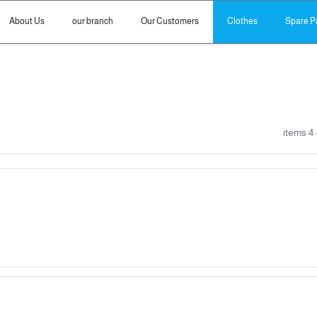
About Us
our branch
Our Customers
Clothes
Spare P
- 4 