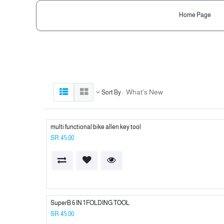
Home Page
What's New
Sort By :
multi functional bike allen key tool
SR
45.00
SuperB 6 IN 1 FOLDING TOOL
SR
45.00