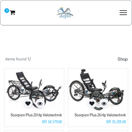
0
12 items found.
Shop
Scorpion Plus 20 Hp Velotechnik
Scorpion Plus 26 Hp Velotechnik
SR
34,579.00
SR
35,205.00