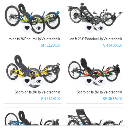
Scorpion fs 26 Enduro Hp Velotechnik
Scorpion fs 26 S Pedelec Hp Velotechnik
SR
32,200.00
SR
61,604.00
Scorpion fs 20 Hp Velotechnik
Scorpion fs 26 Hp Velotechnik
SR
31,450.00
SR
30,324.00