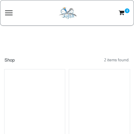
0
Shop
2 items found.