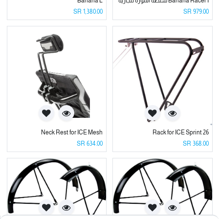
Banana L
Banana Racer I شنطة الموزه للجاريه
SR
1,380.00
SR
979.00
Neck Rest for ICE Mesh
Rack for ICE Sprint 26
SR
634.00
SR
368.00