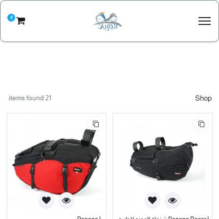
0
21 items found.
Shop