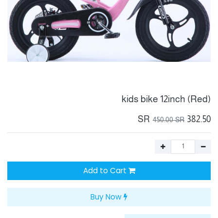
kids bike 12inch (Red)
SR
382.50
450.00
SR
Add to Cart
Buy Now