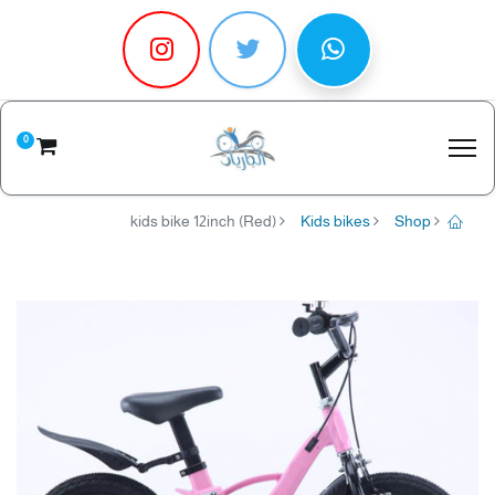
0
kids bike 12inch (Red)
Kids bikes
Shop