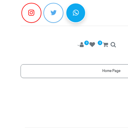
0
0
Home Page