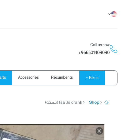
Call us now
966501409090+
arts
Accessories
Recumbents
Bikes
fsa 3s crank (نسخة)
Shop