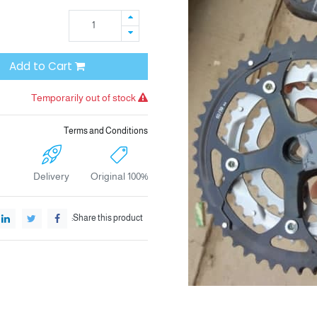
Add to Cart
Temporarily out of stock
Terms and Conditions
Delivery
100% Original
Share this product: