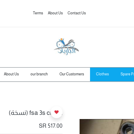
Terms
About Us
Contact Us
About Us
our branch
Our Customers
Clothes
Spare P
fsa 3s crank (نسخة)
SR
517.00