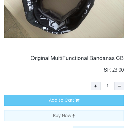
Original MultiFunctional Bandanas CB
SR
23.00
Add to Cart
Buy Now