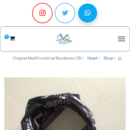
0
Original MultiFunctional Bandanas CB
Head
Shop