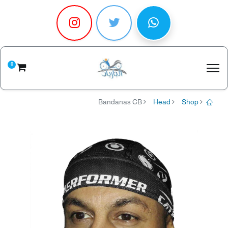
0
Bandanas CB
Head
Shop