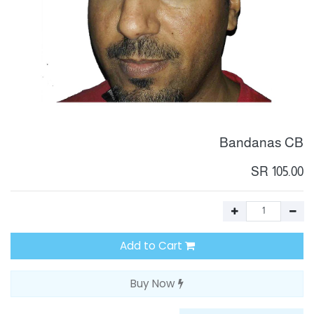
Bandanas CB
SR
105.00
Add to Cart
Buy Now