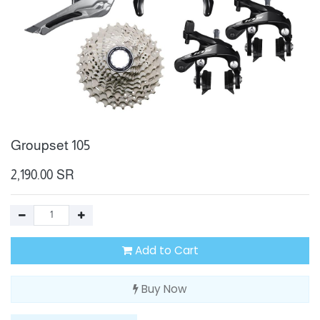
Groupset 105
2,190.00
SR
Add to Cart
Buy Now