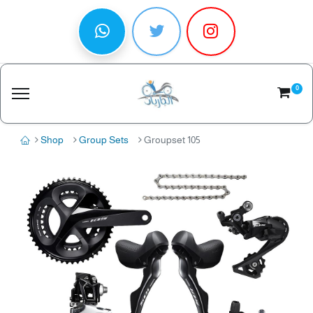
0
Shop
Group Sets
Groupset 105